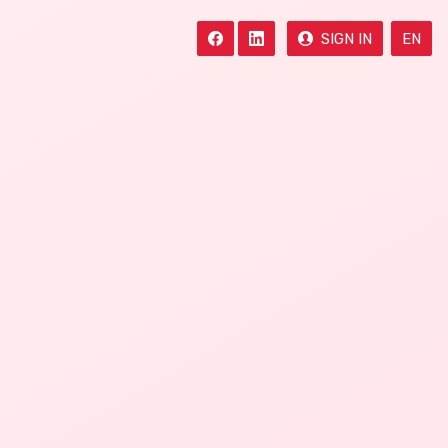
SIGN IN
EN