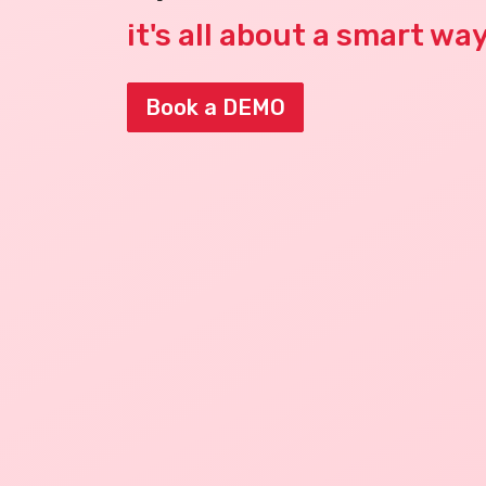
it's all about a smart wa
Book a DEMO