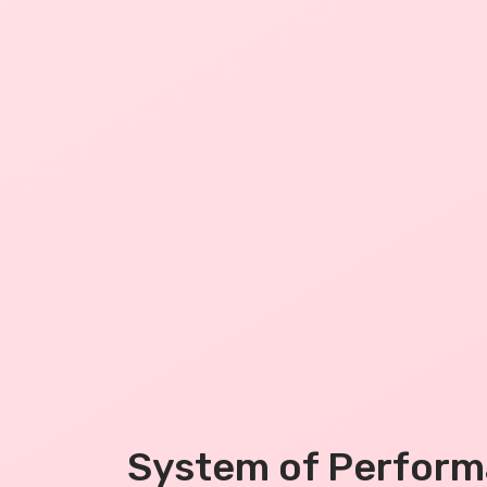
System of Perfor