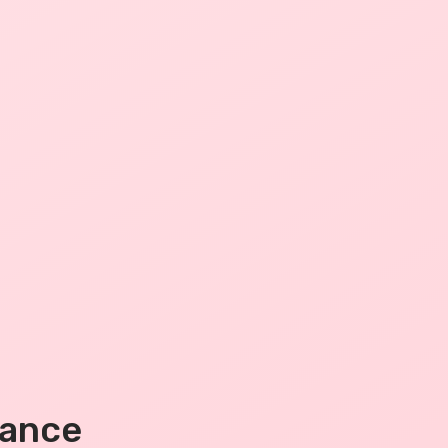
mance