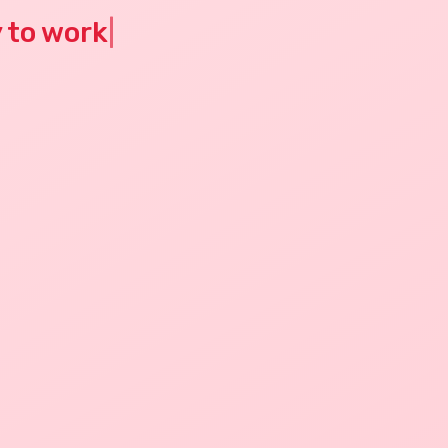
y to work
|